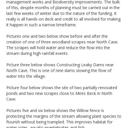
management works and Biodiversity improvements. The bulk
of this, despite months of planning must be carried out in the
last few weeks of winter due to the nature of the funding. It
really is all hands-on deck and credit to all involved for making
it happen in such a narrow timeframe.
Pictures one and two below show before and after the
creation of one of three woodland scrapes near North Cave.
The scrapes will hold water and reduce the flow into the
stream during high rainfall events.
Picture three below shows Constructing Leaky Dams near
North Cave. This is one of nine dams slowing the flow of
water into the village.
Picture four below shows the site of two partially renovated
ponds and two new scrapes close to Mires Beck in North
Cave.
Pictures five and six below shows the Willow fence is
protecting the margins of the stream allowing plant species to
flourish without being trampled. This improves habitat for
water voles, aquatic invertebrates and fish.