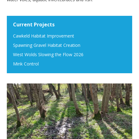
Current Projects
Cawkeld Habitat Improvement
Spawning Gravel Habitat Creation
West Wolds Slowing the Flow 2026
Mink Control