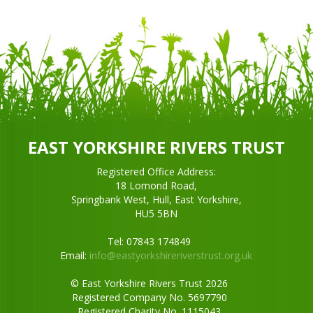
EAST YORKSHIRE RIVERS TRUST
Registered Office Address:
18 Lomond Road,
Springbank West, Hull, East Yorkshire,
HU5 5BN
Tel: 07843 174849
Email:
info@eastyorkshireriverstrust.org.uk
© East Yorkshire Rivers Trust 2026
Registered Company No. 5697790
Registered Charity No. 1115043