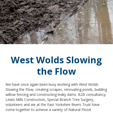
West Wolds Slowing
the Flow
We have once again been busy working with West Wolds
Slowing the Flow, creating scrapes, renovating ponds, building
willow fencing and constructing leaky dams. B2B consultancy,
Lewis Mills Construction, Special Branch Tree Surgery,
volunteers and we at the East Yorkshire Rivers Trust have
come together to achieve a variety of Natural Flood