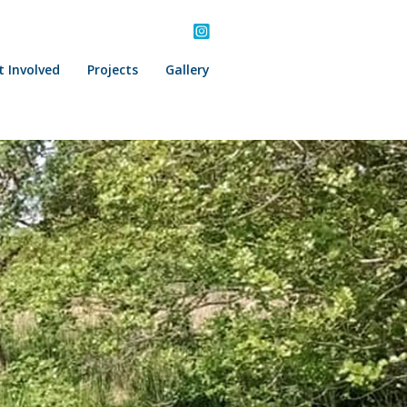
t Involved
Projects
Gallery