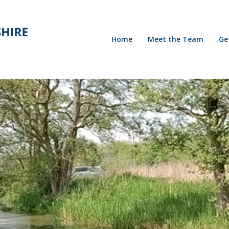
Home
Meet the Team
Ge