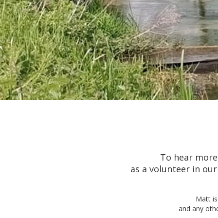
To hear more 
as a volunteer in o
Matt is
and any othe