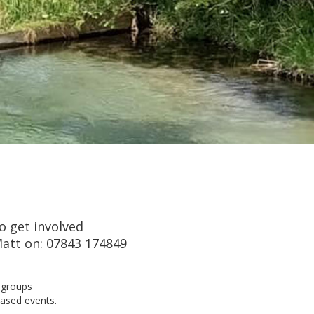
o get involved
att on: 07843 174849
n groups
based events.