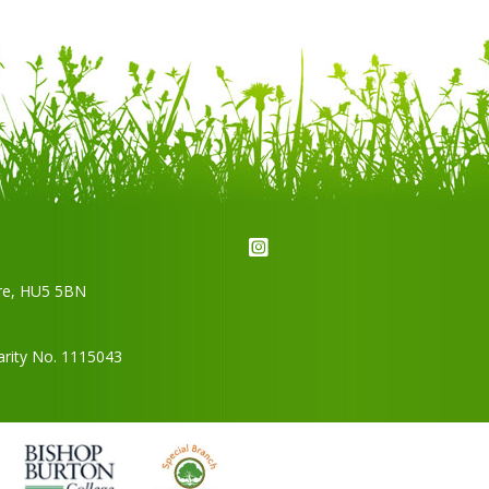
re,
HU5 5BN
arity No. 1115043