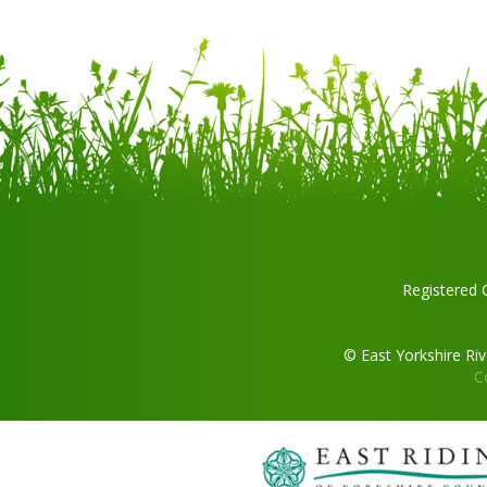
Registered 
© East Yorkshire Ri
C