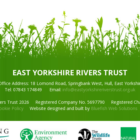
EAST YORKSHIRE RIVERS TRUST
Office Address:
18 Lomond Road,
Springbank West, Hull, East Yorkshi
Tel: 07843 174849
Email:
info@eastyorkshireriverstrust.org.uk
vers Trust 2026
Registered Company No. 5697790
Registered Ch
ookie Policy
Website designed and built by
Bluefish Web Solutions