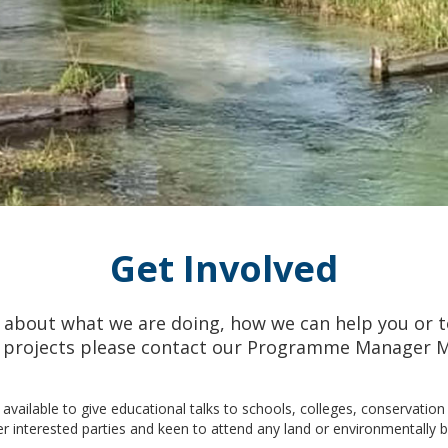
Get Involved
about what we are doing, how we can help you or t
ur projects please contact our Programme Manager M
 available to give educational talks to schools, colleges, conservatio
r interested parties and keen to attend any land or environmentally 